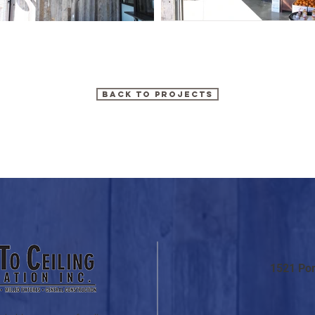
BACK TO PROJECTS
1521 Po