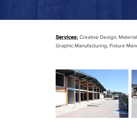
Services:
Creative Design, Materia
Graphic Manufacturing, Fixture Manu