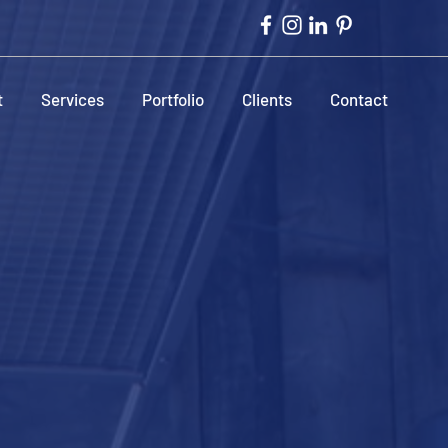
t
Services
Portfolio
Clients
Contact