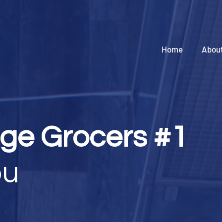
Home
Abou
age Grocers #1
bu