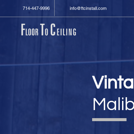
714-447-9996
info@ftcinstall.com
Vint
Mali