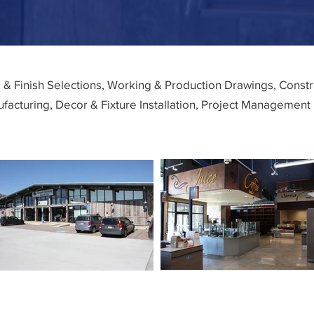
l & Finish Selections, Working & Production Drawings, Cons
facturing, Decor & Fixture Installation, Project Management