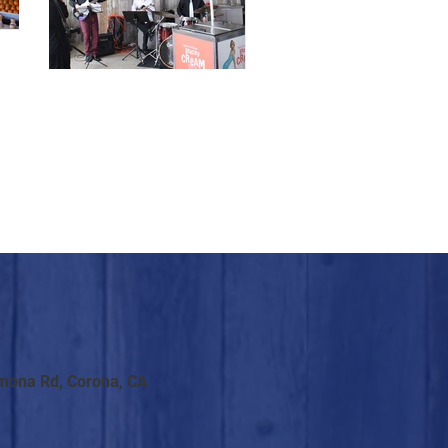
mona Rd, Corona, CA