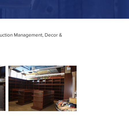
truction Management, Decor &