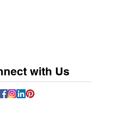
nect with Us