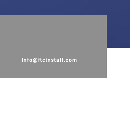
info@ftcinstall.com