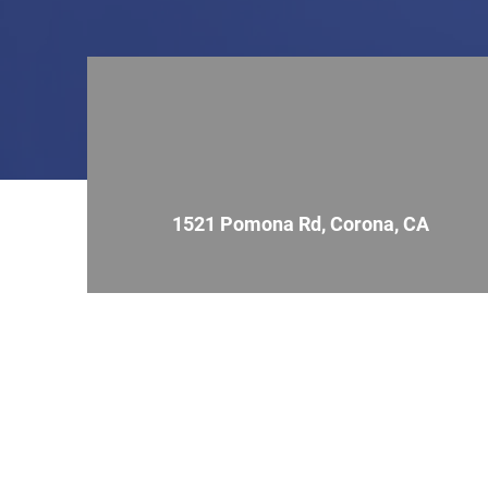
1521 Pomona Rd, Corona, CA