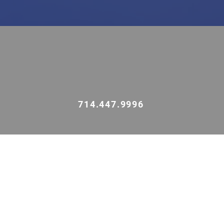
714.447.9996