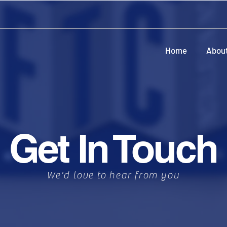
Home
Abou
Get In Touch
We'd love to hear from you