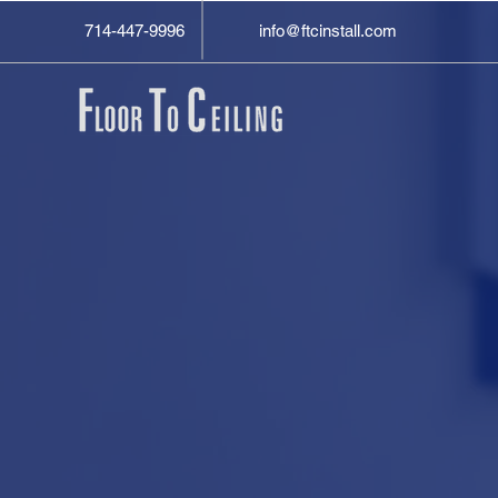
714-447-9996
info@ftcinstall.com