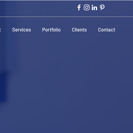
t
Services
Portfolio
Clients
Contact