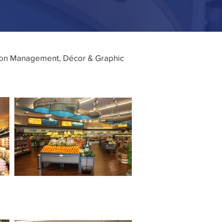
tion Management, Décor & Graphic