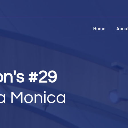
Home
Abou
on's #29
a Monica