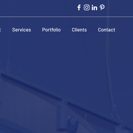
t
Services
Portfolio
Clients
Contact