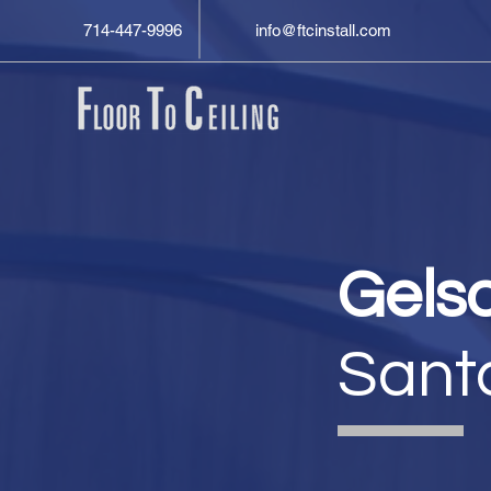
714-447-9996
info@ftcinstall.com
Gels
Sant