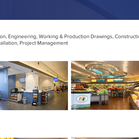
on, Engineering, Working & Production Drawings, Construc
tallation, Project Management