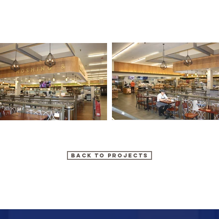
BACK TO PROJECTS