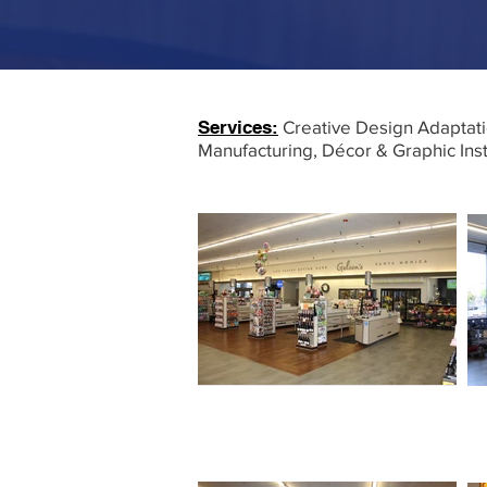
Services:
Creative Design Adaptati
Manufacturing, Décor & Graphic Ins